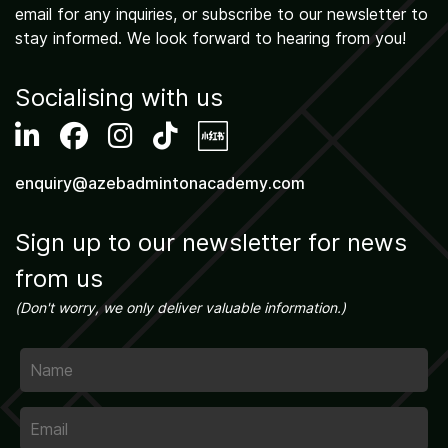
email for any inquiries, or subscribe to our newsletter to
stay informed. We look forward to hearing from you!
Activities
Socialising with us
enquiry@azebadmintonacademy.com
Sign up to our newsletter for news
from us
(Don't worry, we only deliver valuable information.)