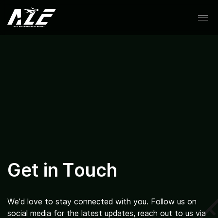
Skip
to
content
About
Coaches
Get in Touch
Schedule
We’d love to stay connected with you. Follow us on
social media for the latest updates, reach out to us via