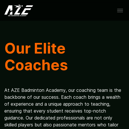
Skip
to
content
About
Our Elite
Coaches
Coaches
At AZE Badminton Academy, our coaching team is the
backbone of our success. Each coach brings a wealth
of experience and a unique approach to teaching,
Schedule
ensuring that every student receives top-notch
guidance. Our dedicated professionals are not only
skilled players but also passionate mentors who tailor