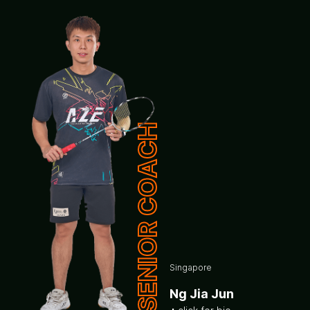
SENIOR COACH
Singapore
Ng Jia Jun