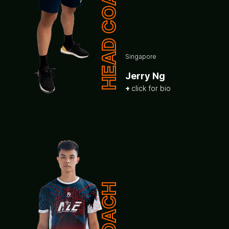
HEAD COACH
Singapore
Jerry Ng
click for bio