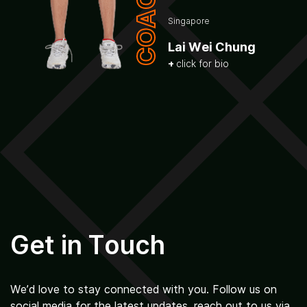
COACH
Singapore
Lai Wei Chung
click for bio
Get in Touch
We’d love to stay connected with you. Follow us on
social media for the latest updates, reach out to us via