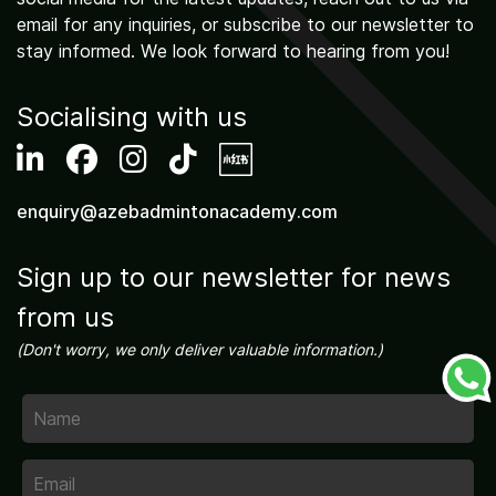
email for any inquiries, or subscribe to our newsletter to
stay informed. We look forward to hearing from you!
Socialising with us
enquiry@azebadmintonacademy.com
Sign up to our newsletter for news
from us
(Don't worry, we only deliver valuable information.)