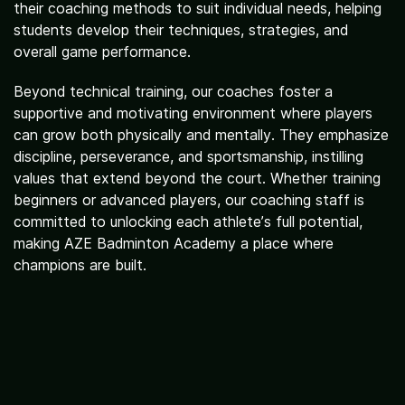
their coaching methods to suit individual needs, helping
students develop their techniques, strategies, and
Activities
overall game performance.
Beyond technical training, our coaches foster a
supportive and motivating environment where players
can grow both physically and mentally. They emphasize
discipline, perseverance, and sportsmanship, instilling
values that extend beyond the court. Whether training
beginners or advanced players, our coaching staff is
committed to unlocking each athlete’s full potential,
making AZE Badminton Academy a place where
champions are built.