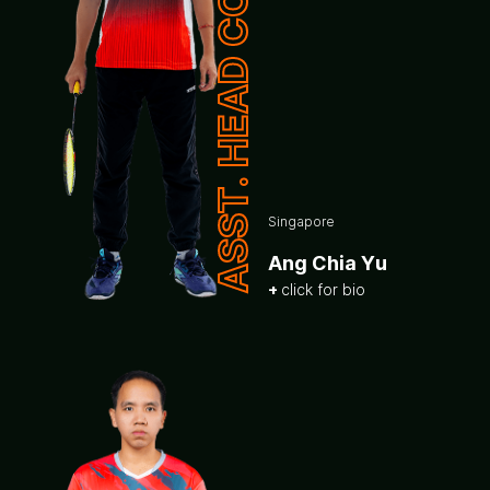
ASST. HEAD COACH
Singapore
Ang Chia Yu
click for bio