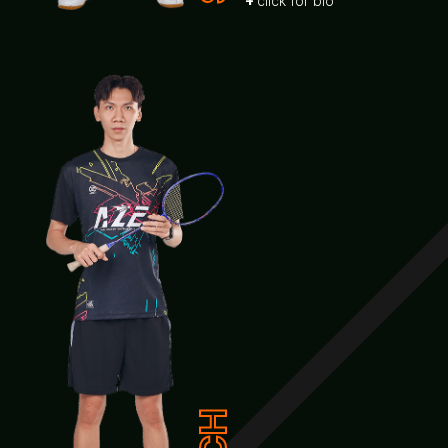
click for bio