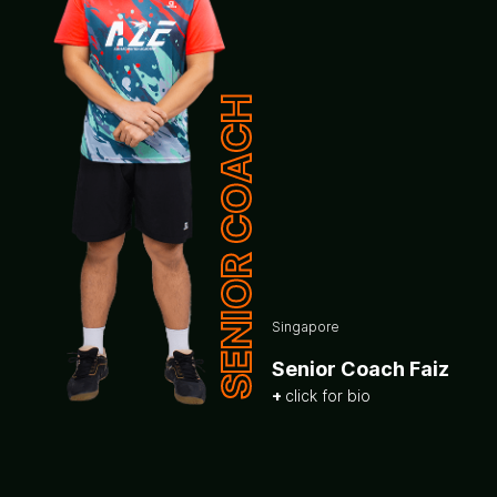
SENIOR COACH
Singapore
Senior Coach Faiz
click for bio