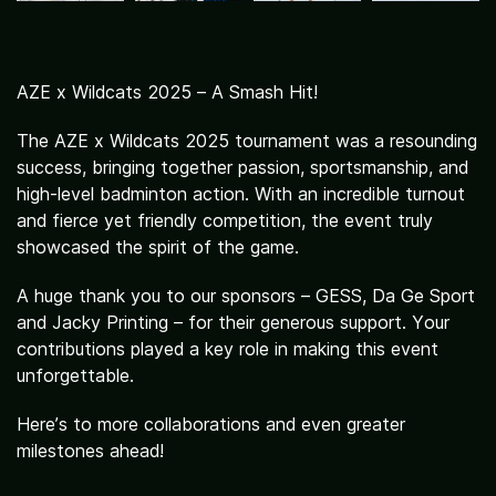
Activities
AZE x Wildcats 2025 – A Smash Hit!
The AZE x Wildcats 2025 tournament was a resounding
success, bringing together passion, sportsmanship, and
high-level badminton action. With an incredible turnout
and fierce yet friendly competition, the event truly
showcased the spirit of the game.
A huge thank you to our sponsors – GESS, Da Ge Sport
and Jacky Printing – for their generous support. Your
contributions played a key role in making this event
unforgettable.
Here’s to more collaborations and even greater
milestones ahead!