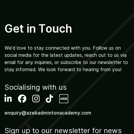
Get in Touch
We’d love to stay connected with you. Follow us on
social media for the latest updates, reach out to us via
email for any inquiries, or subscribe to our newsletter to
stay informed. We look forward to hearing from you!
Socialising with us
enquiry@azebadmintonacademy.com
Sign up to our newsletter for news